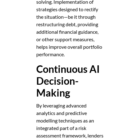
solving. Implementation of
strategies designed to rectify
the situation—be it through
restructuring debt, providing
additional financial guidance,
or other support measures,
helps improve overall portfolio
performance.
Continuous AI
Decision-
Making
By leveraging advanced
analytics and predictive
modelling techniques as an
integrated part of a risk
assessment framework, lenders