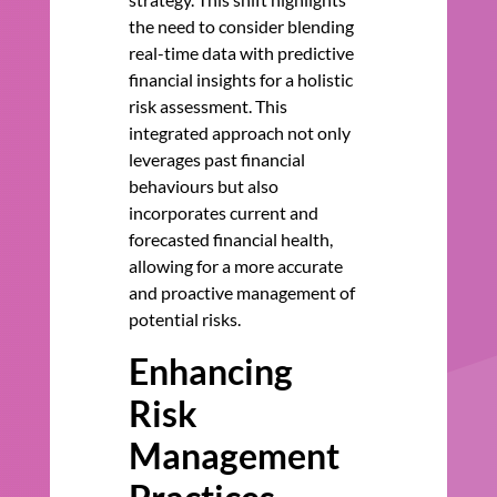
the need to consider blending
real-time data with predictive
financial insights for a holistic
risk assessment. This
integrated approach not only
leverages past financial
behaviours but also
incorporates current and
forecasted financial health,
allowing for a more accurate
and proactive management of
potential risks.
Enhancing
Risk
Management