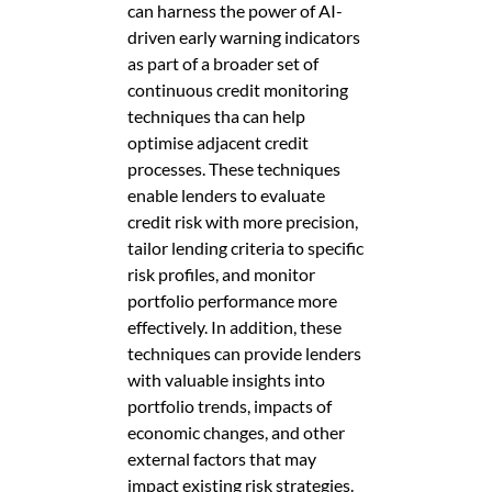
can harness the power of AI-
driven early warning indicators
as part of a broader set of
continuous credit monitoring
techniques tha can help
optimise adjacent credit
processes. These techniques
enable lenders to evaluate
credit risk with more precision,
tailor lending criteria to specific
risk profiles, and monitor
portfolio performance more
effectively. In addition, these
techniques can provide lenders
with valuable insights into
portfolio trends, impacts of
economic changes, and other
external factors that may
impact existing risk strategies.