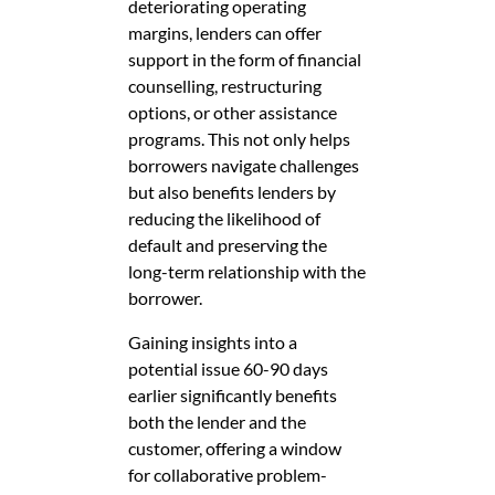
deteriorating operating
margins, lenders can offer
support in the form of financial
counselling, restructuring
options, or other assistance
programs. This not only helps
borrowers navigate challenges
but also benefits lenders by
reducing the likelihood of
default and preserving the
long-term relationship with the
borrower.
Gaining insights into a
potential issue 60-90 days
earlier significantly benefits
both the lender and the
customer, offering a window
for collaborative problem-