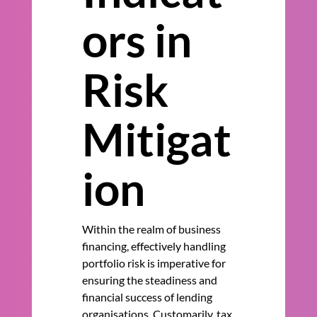
ors in
Risk
Mitigat
ion
Within the realm of business
financing, effectively handling
portfolio risk is imperative for
ensuring the steadiness and
financial success of lending
organisations. Customarily, tax