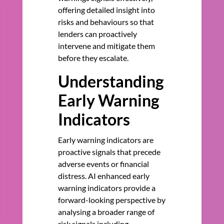
offering detailed insight into
risks and behaviours so that
lenders can proactively
intervene and mitigate them
before they escalate.
Understanding
Early Warning
Indicators
Early warning indicators are
proactive signals that precede
adverse events or financial
distress. AI enhanced early
warning indicators provide a
forward-looking perspective by
analysing a broader range of
risk signals including