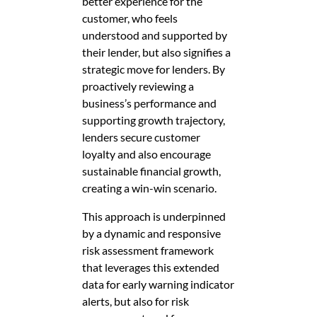
better experience for the
customer, who feels
understood and supported by
their lender, but also signifies a
strategic move for lenders. By
proactively reviewing a
business’s performance and
supporting growth trajectory,
lenders secure customer
loyalty and also encourage
sustainable financial growth,
creating a win-win scenario.
This approach is underpinned
by a dynamic and responsive
risk assessment framework
that leverages this extended
data for early warning indicator
alerts, but also for risk