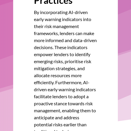
Practices
By incorporating AI-driven
early warning indicators into
their risk management
frameworks, lenders can make
more informed and data-driven
decisions. These indicators
empower lenders to identify
emerging risks, prioritise risk
mitigation strategies, and
allocate resources more
efficiently. Furthermore, AI-
driven early warning indicators
facilitate lenders to adopt a
proactive stance towards risk
management, enabling them to
anticipate and address
potential risks earlier than