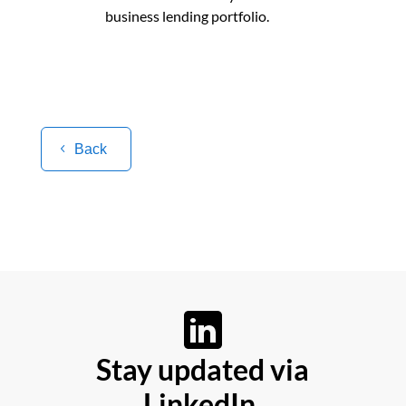
business lending portfolio.
Back
Stay updated via
LinkedIn.