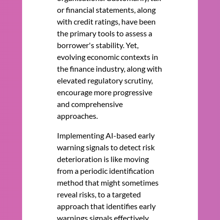
or financial statements, along
with credit ratings, have been
the primary tools to assess a
borrower's stability. Yet,
evolving economic contexts in
the finance industry, along with
elevated regulatory scrutiny,
encourage more progressive
and comprehensive
approaches.
Implementing AI-based early
warning signals to detect risk
deterioration is like moving
from a periodic identification
method that might sometimes
reveal risks, to a targeted
approach that identifies early
warnings signals effectively,