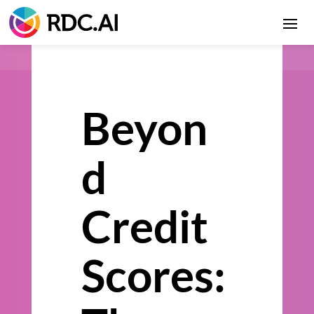
Beyon
d
Credit
Scores: