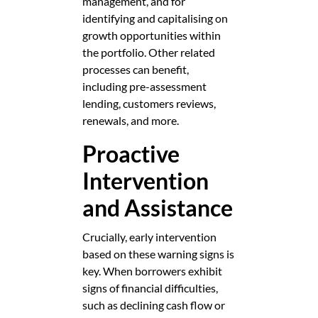
management, and for
identifying and capitalising on
growth opportunities within
the portfolio. Other related
processes can benefit,
including pre-assessment
lending, customers reviews,
renewals, and more.
Proactive
Intervention
and Assistance
Crucially, early intervention
based on these warning signs is
key. When borrowers exhibit
signs of financial difficulties,
such as declining cash flow or