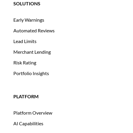
SOLUTIONS
Early Warnings
Automated Reviews
Lead Limits
Merchant Lending
Risk Rating
Portfolio Insights
PLATFORM
Platform Overview
AI Capabilities