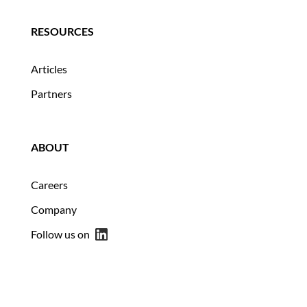
RESOURCES
Articles
Partners
ABOUT
Careers
Company
Follow us on