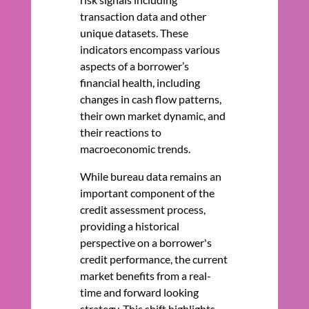
transaction data and other
unique datasets. These
indicators encompass various
aspects of a borrower’s
financial health, including
changes in cash flow patterns,
their own market dynamic, and
their reactions to
macroeconomic trends.
While bureau data remains an
important component of the
credit assessment process,
providing a historical
perspective on a borrower's
credit performance, the current
market benefits from a real-
time and forward looking
strategy. This shift highlights