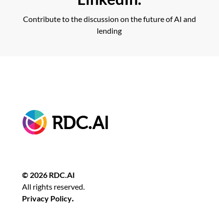
Contribute to the discussion on the future of AI and
lending
© 2026 RDC.AI
All rights reserved.
Privacy Policy
.