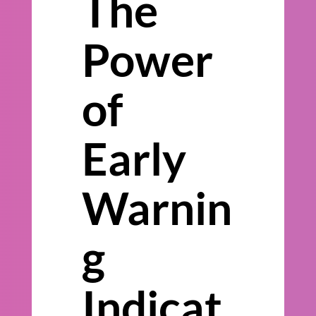
The
Power
of
Early
Warnin
g
Indicat