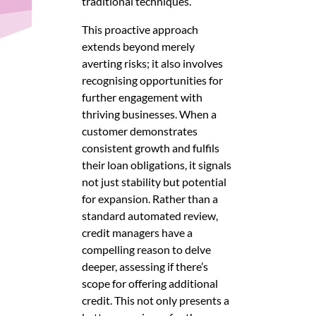
traditional techniques.
This proactive approach
extends beyond merely
averting risks; it also involves
recognising opportunities for
further engagement with
thriving businesses. When a
customer demonstrates
consistent growth and fulfils
their loan obligations, it signals
not just stability but potential
for expansion. Rather than a
standard automated review,
credit managers have a
compelling reason to delve
deeper, assessing if there’s
scope for offering additional
credit. This not only presents a