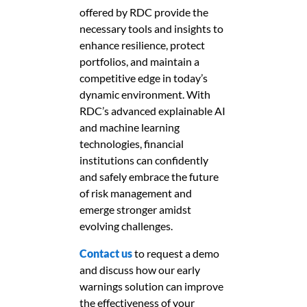
offered by RDC provide the
necessary tools and insights to
enhance resilience, protect
portfolios, and maintain a
competitive edge in today’s
dynamic environment. With
RDC’s advanced explainable AI
and machine learning
technologies, financial
institutions can confidently
and safely embrace the future
of risk management and
emerge stronger amidst
evolving challenges.
Contact us
to request a demo
and discuss how our early
warnings solution can improve
the effectiveness of your