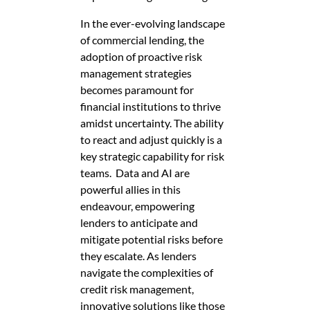
In the ever-evolving landscape
of commercial lending, the
adoption of proactive risk
management strategies
becomes paramount for
financial institutions to thrive
amidst uncertainty. The ability
to react and adjust quickly is a
key strategic capability for risk
teams. Data and AI are
powerful allies in this
endeavour, empowering
lenders to anticipate and
mitigate potential risks before
they escalate. As lenders
navigate the complexities of
credit risk management,
innovative solutions like those