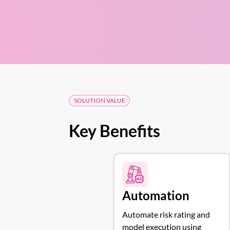
SOLUTION VALUE
Key Benefits
Automation
Automate risk rating and
model execution using