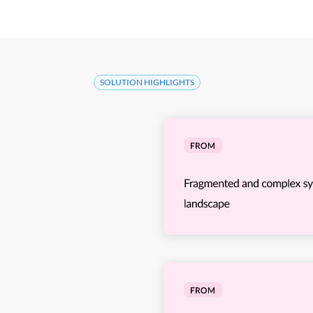
SOLUTION HIGHLIGHTS