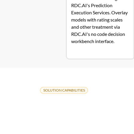
RDC.AI's Prediction
Execution Services. Overlay
models with rating scales
and other treatment via
RDC.AI's no code decision
workbench interface.
SOLUTION CAPABILITIES