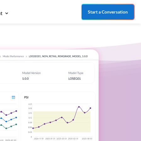
Start a Conversation
t