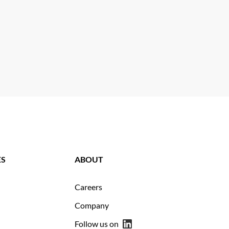
ES
ABOUT
Careers
Company
Follow us on