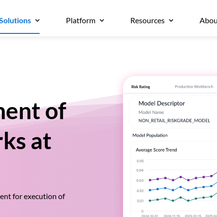
Solutions
Platform
Resources
Abou
ent of
ks at
nt for execution of