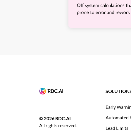
SOLUTION
Early Warni
Automated 
© 2026 RDC.AI
All rights reserved.
Lead Limits