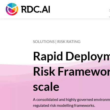
SOLUTIONS | RISK RATING
Rapid Deploym
Risk Framewor
scale
A consolidated and highly governed environme
regulated risk modelling frameworks.