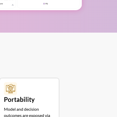
Portability
Model and decision
outcomes are exposed via