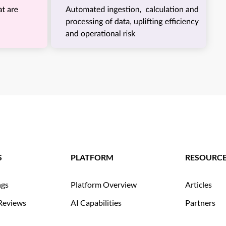
S
PLATFORM
RESOURC
ngs
Platform Overview
Articles
Reviews
AI Capabilities
Partners