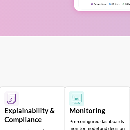
Explainability &
Monitoring
Compliance
Pre-configured dashboards
monitor model and decision