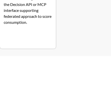
the Decision API or MCP
interface supporting
federated approach to score
consumption.