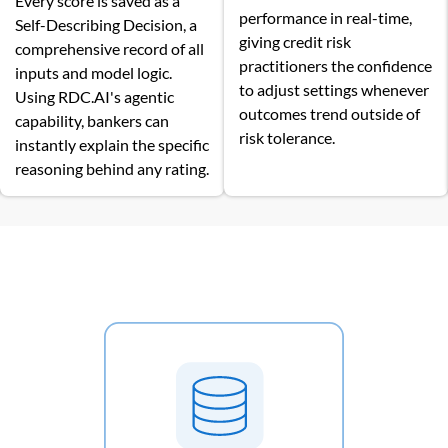
Every score is saved as a
performance in real-time,
Self-Describing Decision, a
giving credit risk
comprehensive record of all
practitioners the confidence
inputs and model logic.
to adjust settings whenever
Using RDC.AI's agentic
outcomes trend outside of
capability, bankers can
risk tolerance.
instantly explain the specific
reasoning behind any rating.