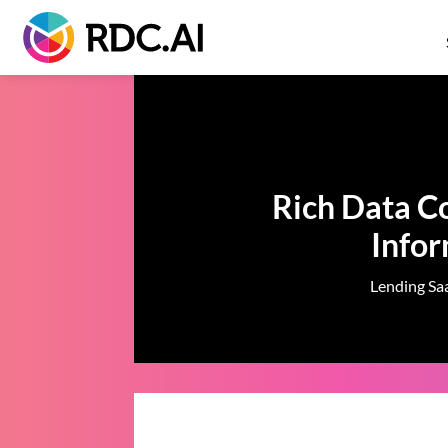
Rich Data Co
Info
Lending Saa