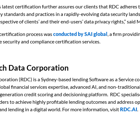
s latest certification further assures our clients that RDC adheres 
ty standards and practices in a rapidly-evolving data security land
spective of clients’ and their end-users’ data privacy rights,” said
certification process was
conducted by
SAI global
, a firm providi
security and compliance certification services.
ch Data Corporation
poration (RDC) is a Sydney-based lending Software as a Service 
global financial services expertise, advanced AI, and non-traditiona
-generation credit scoring and decisioning platform. RDC specialis
nders to achieve highly profitable lending outcomes and address op
and lending in a digital world. For more information, visit
RDC.AI
.