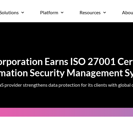
Solutions
Platform
Resources
Abou
rporation Earns ISO 27001 Cert
rmation Security Management S
S provider strengthens data protection for its clients with global c