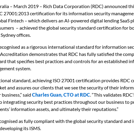
alia – March 2019 – Rich Data Corporation (RDC) announced thi
C 27001:2013 certification for its information security managem
obal Fintech – which delivers an AI-powered digital lending SaaS p
mers – achieved the global security standard certification for bo
Sydney offices.
ecognised as a rigorous international standard for information sec
ccreditation demonstrates that RDC has fully satisfied the com
ard that specifies best practices and controls for an established i
gement system.
tional standard, achieving ISO 27001 certification provides RDC cr
ket and assures our clients that we see the security of their inform
r business,” said
Charles Guan, CTO at RDC
. “This validates RDC
integrating security best practices throughout our business to p
ents’ information assets, and ultimately their reputations.”
ognised as fully compliant with the global security standard and
 developing its ISMS.