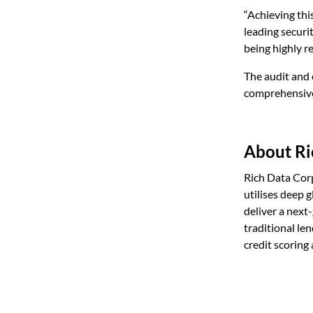
“Achieving thi
leading securi
being highly re
The audit and 
comprehensive 
About Ri
Rich Data Cor
utilises deep 
deliver a next
traditional le
credit scoring 