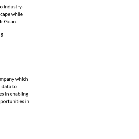
to industry-
scape while
 Mr Guan.
ng
company which
l data to
es in enabling
portunities in