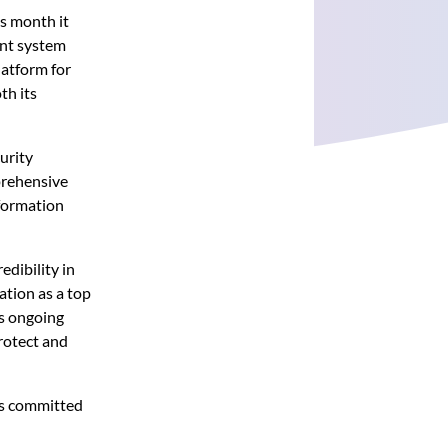
s month it
ent system
latform for
th its
urity
prehensive
nformation
edibility in
ation as a top
’s ongoing
rotect and
 is committed