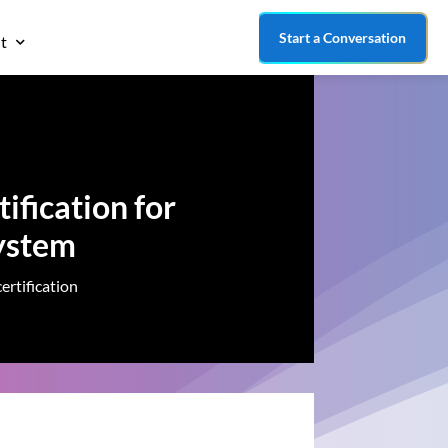
Start a Conversation
t
ification for
ystem
ertification