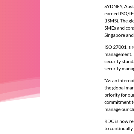
SYDNEY, Austr
earned ISO/IE
(ISMS). The gl
SMEs and consu
Singapore and 
ISO 27001 is r
management. A
security stand
security mana
“As an interna
the global mar
priority for ou
commitment to 
manage our cli
RDC is now rec
to continually