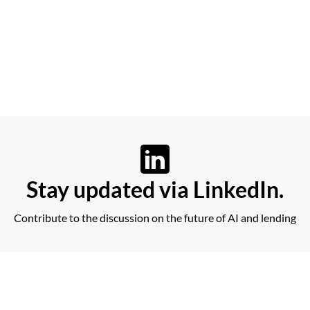
Stay updated via LinkedIn.
Contribute to the discussion on the future of AI and lending