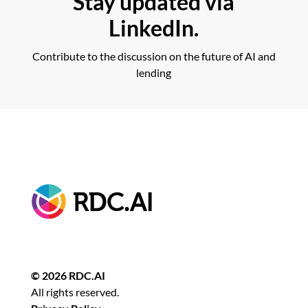
Stay updated via
LinkedIn.
Contribute to the discussion on the future of AI and
lending
© 2026 RDC.AI
All rights reserved.