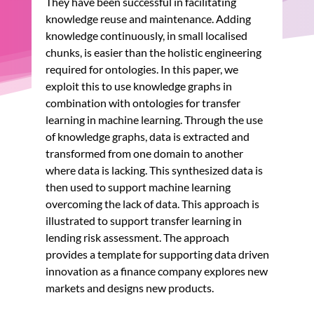
They have been successful in facilitating
knowledge reuse and maintenance. Adding
knowledge continuously, in small localised
chunks, is easier than the holistic engineering
required for ontologies. In this paper, we
exploit this to use knowledge graphs in
combination with ontologies for transfer
learning in machine learning. Through the use
of knowledge graphs, data is extracted and
transformed from one domain to another
where data is lacking. This synthesized data is
then used to support machine learning
overcoming the lack of data. This approach is
illustrated to support transfer learning in
lending risk assessment. The approach
provides a template for supporting data driven
innovation as a finance company explores new
markets and designs new products.