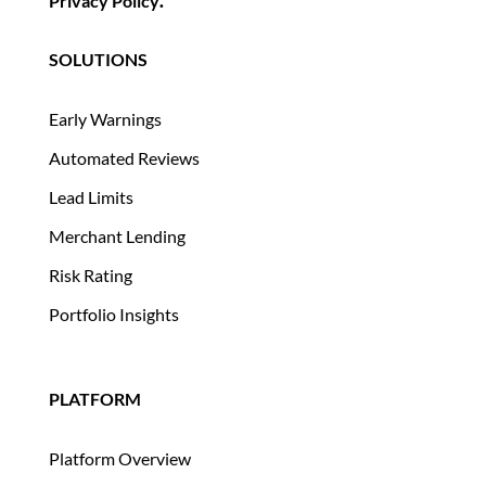
Privacy Policy
.
SOLUTIONS
Early Warnings
Automated Reviews
Lead Limits
Merchant Lending
Risk Rating
Portfolio Insights
PLATFORM
Platform Overview