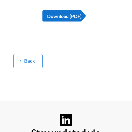
Download (PDF)
Back