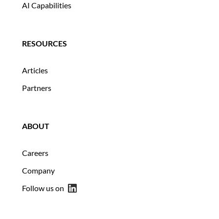
AI Capabilities
RESOURCES
Articles
Partners
ABOUT
Careers
Company
Follow us on