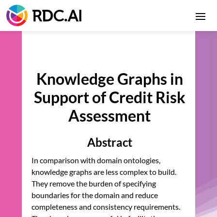
Knowledge Graphs in
Support of Credit Risk
Assessment
Abstract
In comparison with domain ontologies,
knowledge graphs are less complex to build.
They remove the burden of specifying
boundaries for the domain and reduce
completeness and consistency requirements.