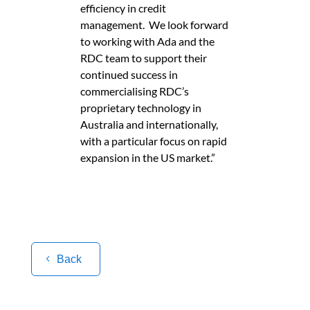
efficiency in credit
management. We look forward
to working with Ada and the
RDC team to support their
continued success in
commercialising RDC’s
proprietary technology in
Australia and internationally,
with a particular focus on rapid
expansion in the US market.”
Back