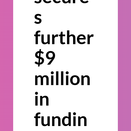
s
further
$9
million
in
fundin