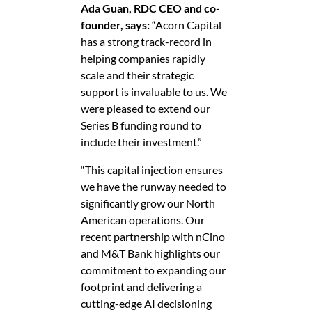
Ada Guan, RDC CEO and co-
founder, says:
“Acorn Capital
has a strong track-record in
helping companies rapidly
scale and their strategic
support is invaluable to us. We
were pleased to extend our
Series B funding round to
include their investment.”
“This capital injection ensures
we have the runway needed to
significantly grow our North
American operations. Our
recent partnership with nCino
and M&T Bank highlights our
commitment to expanding our
footprint and delivering a
cutting-edge AI decisioning