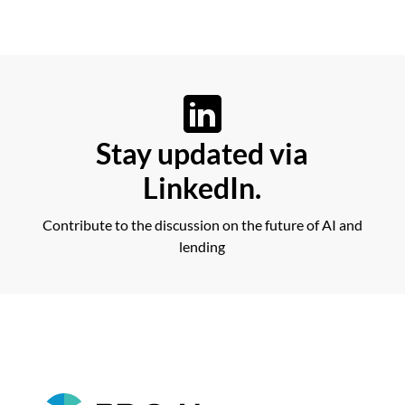
Stay updated via
LinkedIn.
Contribute to the discussion on the future of AI and
lending