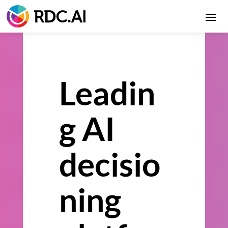
Leadin
g AI
decisio
ning