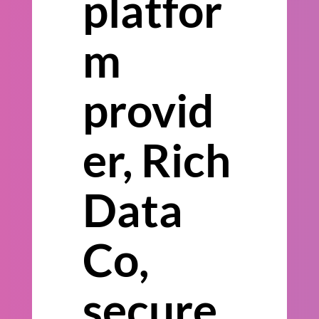
platfor
m
provid
er, Rich
Data
Co,
secure