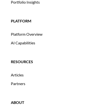
Portfolio Insights
PLATFORM
Platform Overview
AI Capabilities
RESOURCES
Articles
Partners
ABOUT