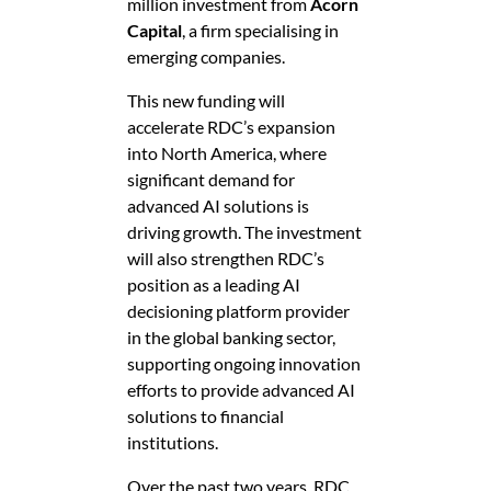
million investment from
Acorn
Capital
, a firm specialising in
emerging companies.
This new funding will
accelerate RDC’s expansion
into North America, where
significant demand for
advanced AI solutions is
driving growth. The investment
will also strengthen RDC’s
position as a leading AI
decisioning platform provider
in the global banking sector,
supporting ongoing innovation
efforts to provide advanced AI
solutions to financial
institutions.
Over the past two years, RDC