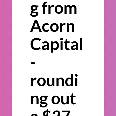
g from
Acorn
Capital
-
roundi
ng out