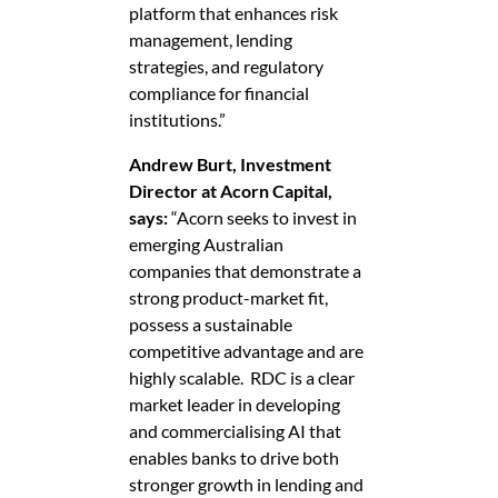
platform that enhances risk
management, lending
strategies, and regulatory
compliance for financial
institutions.”
Andrew Burt, Investment
Director at Acorn Capital,
says:
“Acorn seeks to invest in
emerging Australian
companies that demonstrate a
strong product-market fit,
possess a sustainable
competitive advantage and are
highly scalable. RDC is a clear
market leader in developing
and commercialising AI that
enables banks to drive both
stronger growth in lending and