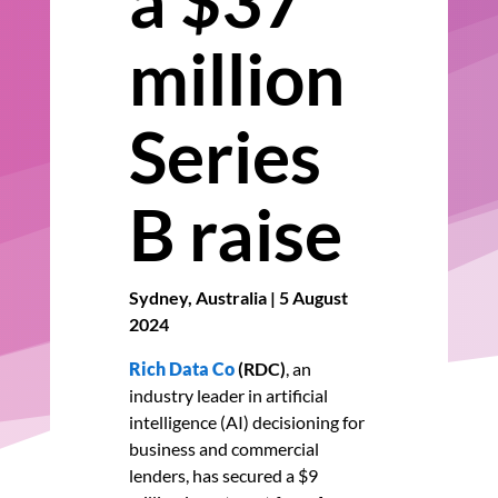
a $37
million
Series
B raise
Sydney, Australia | 5 August
2024
Rich Data Co
(RDC)
,
an
industry leader in artificial
intelligence (AI) decisioning for
business and commercial
lenders
, has secured a $9