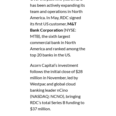
has been actively expanding its
team and operations in North
America. In May, RDC signed
its first US customer,
M&T
Bank Corporation
(NYSE:
MTB), the sixth largest
commercial bank in North
America and ranked among the
top 20 banks in the US.
Acorn Capital’s investment
follows the initial close of $28
million in November, led by
Westpac and global cloud
banking leader nCino
(NASDAQ: NCNO), bringing
RDC’s total Series B funding to
$37 million.