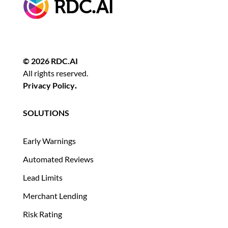
© 2026 RDC.AI
All rights reserved.
Privacy Policy
.
SOLUTIONS
Early Warnings
Automated Reviews
Lead Limits
Merchant Lending
Risk Rating