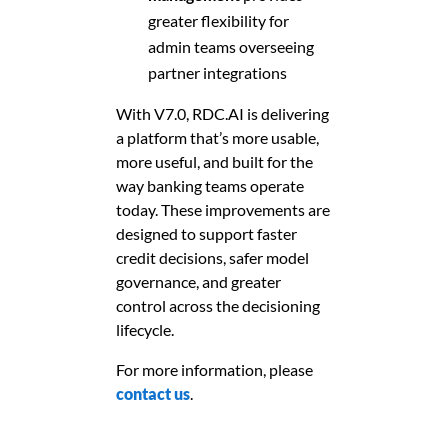
greater flexibility for
admin teams overseeing
partner integrations
With V7.0, RDC.AI is delivering
a platform that’s more usable,
more useful, and built for the
way banking teams operate
today. These improvements are
designed to support faster
credit decisions, safer model
governance, and greater
control across the decisioning
lifecycle.
For more information, please
contact us
.