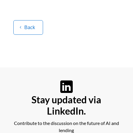
Back
Stay updated via
LinkedIn.
Contribute to the discussion on the future of AI and
lending