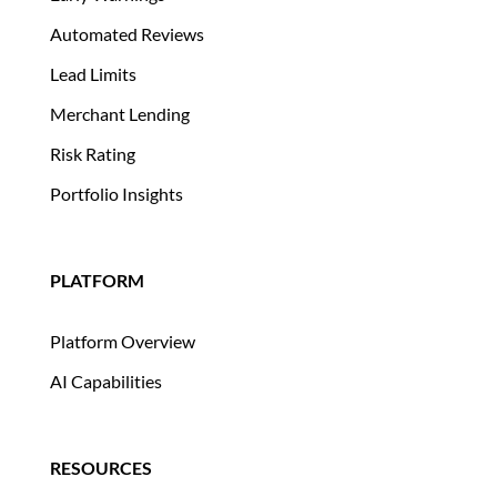
Automated Reviews
Lead Limits
Merchant Lending
Risk Rating
Portfolio Insights
PLATFORM
Platform Overview
AI Capabilities
RESOURCES