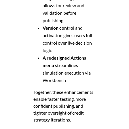
allows for review and
validation before
publishing
Version control
and
activation gives users full
control over live decision
logic
A redesigned Actions
menu
streamlines
simulation execution via
Workbench
Together, these enhancements
enable faster testing, more
confident publishing, and
tighter oversight of credit
strategy iterations.