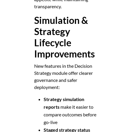
transparency.
Simulation &
Strategy
Lifecycle
Improvements
New features in the Decision
Strategy module offer clearer
governance and safer
deployment:
Strategy simulation
reports
make it easier to
compare outcomes before
go-live
Staged strategy status