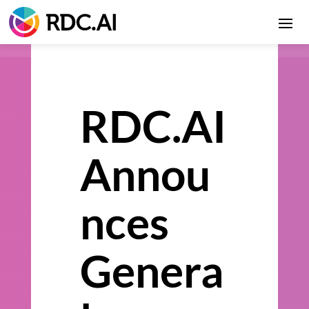
RDC.AI
Annou
nces
Genera