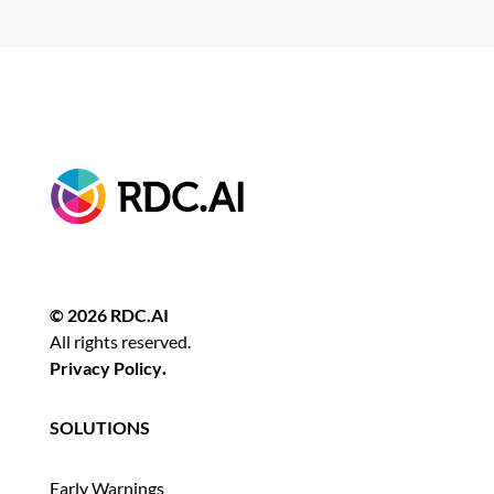
© 2026 RDC.AI
All rights reserved.
Privacy Policy
.
SOLUTIONS
Early Warnings