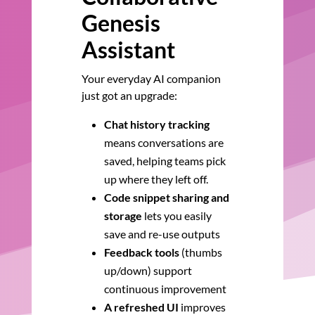
Genesis
Assistant
Your everyday AI companion
just got an upgrade:
Chat history tracking
means conversations are
saved, helping teams pick
up where they left off.
Code snippet sharing and
storage
lets you easily
save and re-use outputs
Feedback tools
(thumbs
up/down) support
continuous improvement
A refreshed UI
improves