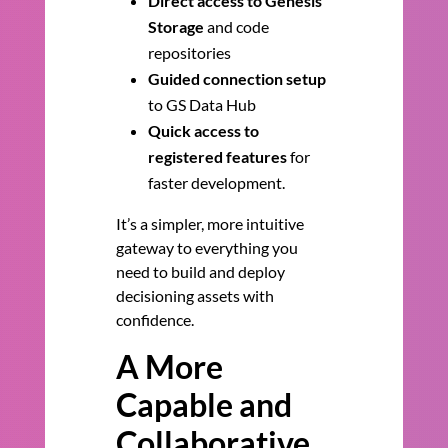
Direct access to Genesis
Storage
and code
repositories
Guided connection setup
to GS Data Hub
Quick access to
registered features
for
faster development.
It’s a simpler, more intuitive
gateway to everything you
need to build and deploy
decisioning assets with
confidence.
A More
Capable and
Collaborative