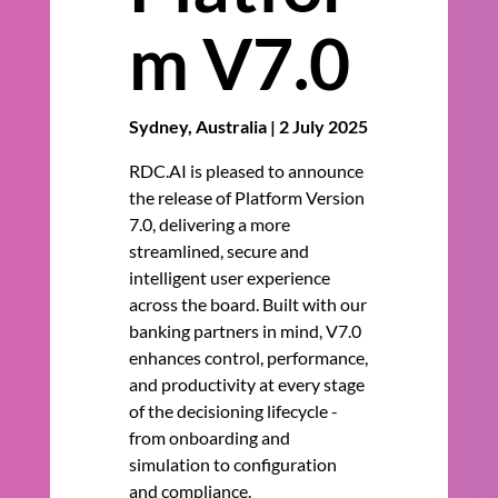
m V7.0
Sydney, Australia | 2 July 2025
RDC.AI is pleased to announce
the release of Platform Version
7.0, delivering a more
streamlined, secure and
intelligent user experience
across the board. Built with our
banking partners in mind, V7.0
enhances control, performance,
and productivity at every stage
of the decisioning lifecycle -
from onboarding and
simulation to configuration
and compliance.