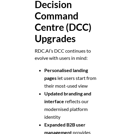
Decision
Command
Centre (DCC)
Upgrades
RDC.AI’s DCC continues to
evolve with users in mind:
Personalised landing
pages
let users start from
their most-used view
Updated branding and
interface
reflects our
modernised platform
identity
Expanded B2B user
management
provides