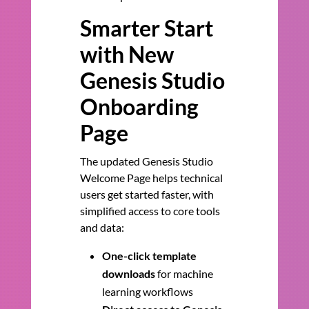
Smarter Start
with New
Genesis Studio
Onboarding
Page
The updated Genesis Studio
Welcome Page helps technical
users get started faster, with
simplified access to core tools
and data:
One-click template
downloads
for machine
learning workflows