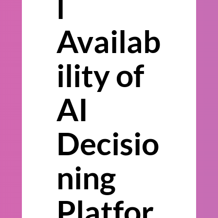
l
Availab
ility of
AI
Decisio
ning
Platfor