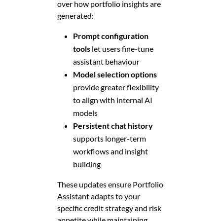
over how portfolio insights are
generated:
Prompt configuration
tools
let users fine-tune
assistant behaviour
Model selection options
provide greater flexibility
to align with internal AI
models
Persistent chat history
supports longer-term
workflows and insight
building
These updates ensure Portfolio
Assistant adapts to your
specific credit strategy and risk
appetite while maintaining