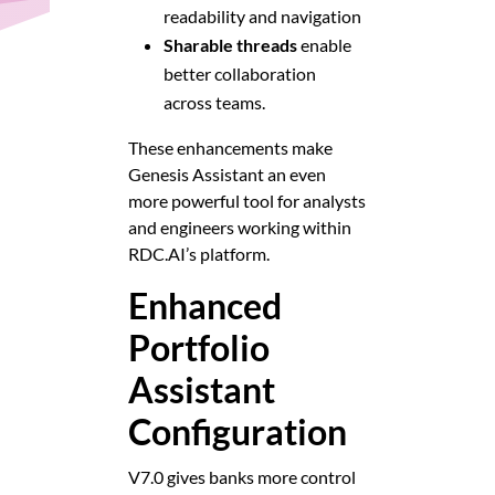
readability and navigation
Sharable threads
enable
better collaboration
across teams.
These enhancements make
Genesis Assistant an even
more powerful tool for analysts
and engineers working within
RDC.AI’s platform.
Enhanced
Portfolio
Assistant
Configuration
V7.0 gives banks more control