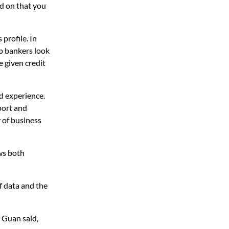
ed on that you
profile. In
lp bankers look
e given credit
d experience.
port and
 of business
ows both
f data and the
, Guan said,