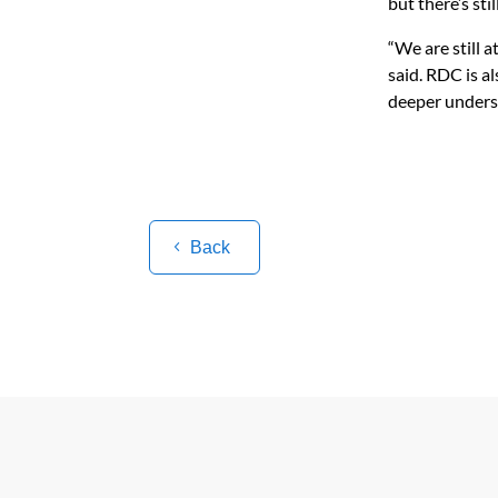
but there’s sti
“We are still a
said. RDC is a
deeper underst
Back