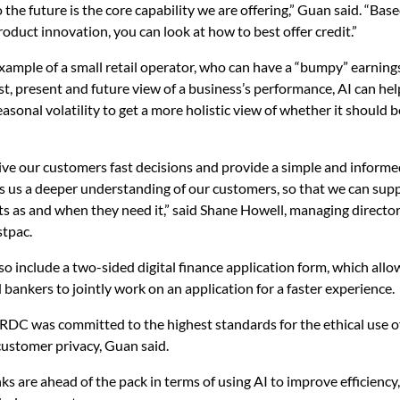
 the future is the core capability we are offering,” Guan said. “Bas
oduct innovation, you can look at how to best offer credit.”
example of a small retail operator, who can have a “bumpy” earnings 
st, present and future view of a business’s performance, AI can he
asonal volatility to get a more holistic view of whether it should b
ve our customers fast decisions and provide a simple and informe
s us a deeper understanding of our customers, so that we can sup
ts as and when they need it,” said Shane Howell, managing director
stpac.
lso include a two-sided digital finance application form, which all
bankers to jointly work on an application for a faster experience.
RDC was committed to the highest standards for the ethical use o
customer privacy, Guan said.
ks are ahead of the pack in terms of using AI to improve efficiency