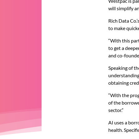
Westpac is par
will simplify a
Rich Data Co.’
to make quicke
“With this pa
to get a deepe
and co-founde
Speaking of th
understanding
obtaining cred
“With the prog
of the borrow
sector.”
AI uses a borr
health. Specifi