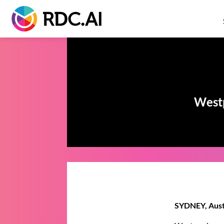
Westp
SYDNEY, Austr