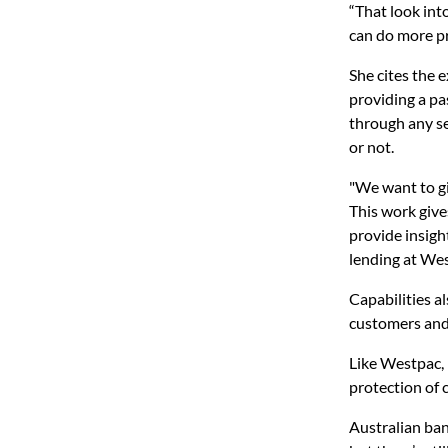
“That look into
can do more pr
She cites the 
providing a pa
through any se
or not.
"We want to gi
This work give
provide insigh
lending at We
Capabilities a
customers and 
Like Westpac, 
protection of 
Australian ban