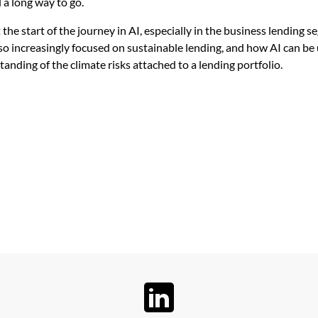
ll a long way to go.
t the start of the journey in AI, especially in the business lending 
lso increasingly focused on sustainable lending, and how AI can be 
anding of the climate risks attached to a lending portfolio.