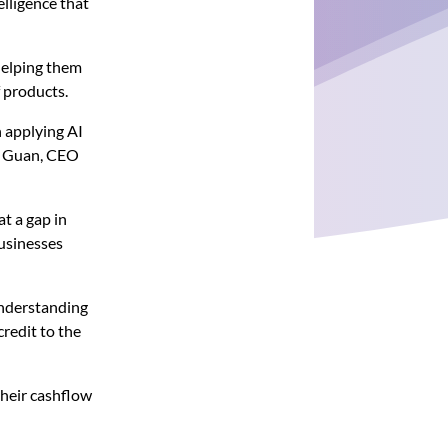
elligence that
 helping them
f products.
 applying AI
da Guan, CEO
t a gap in
usinesses
 understanding
redit to the
their cashflow