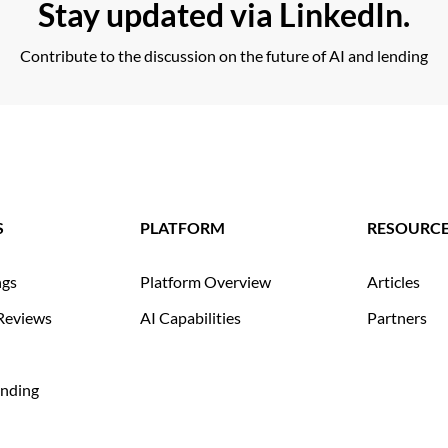
Stay updated via LinkedIn.
Contribute to the discussion on the future of AI and lending
S
PLATFORM
RESOURC
ngs
Platform Overview
Articles
Reviews
AI Capabilities
Partners
nding