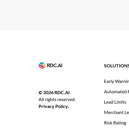
SOLUTION
Early Warni
Automated 
© 2026 RDC.AI
All rights reserved.
Lead Limits
Privacy Policy
.
Merchant Le
Risk Rating