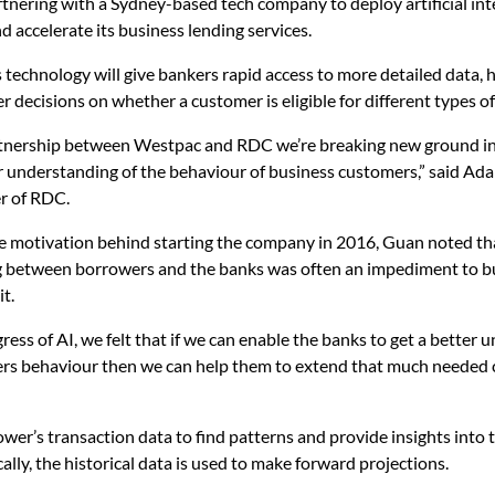
tnering with a Sydney-based tech company to deploy artificial int
nd accelerate its business lending services.
s technology will give bankers rapid access to more detailed data,
r decisions on whether a customer is eligible for different types o
rtnership between Westpac and RDC we’re breaking new ground in
r understanding of the behaviour of business customers,” said A
r of RDC.
e motivation behind starting the company in 2016, Guan noted tha
 between borrowers and the banks was often an impediment to b
it.
ress of AI, we felt that if we can enable the banks to get a better
ers behaviour then we can help them to extend that much needed c
ower’s transaction data to find patterns and provide insights into 
cally, the historical data is used to make forward projections.