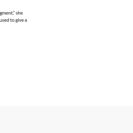
segment,” she
used to give a