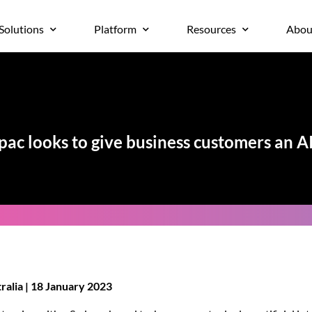
Solutions
Platform
Resources
Abou
ac looks to give business customers an A
alia | 18 January 2023