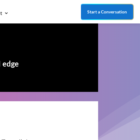
Start a Conversation
t
I edge