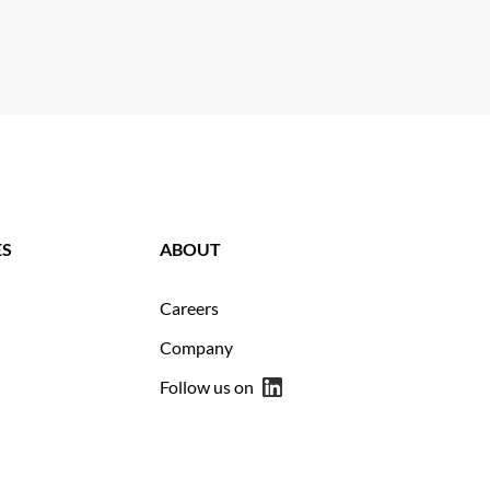
ES
ABOUT
Careers
Company
Follow us on